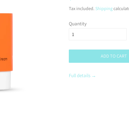
price
Tax included.
Shipping
calculat
Quantity
ADD TO CART
Full details →