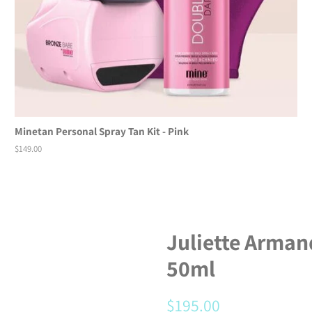
Minetan Personal Spray Tan Kit - Pink
Regular
$149.00
price
Juliette Arman
50ml
Regular
$195.00