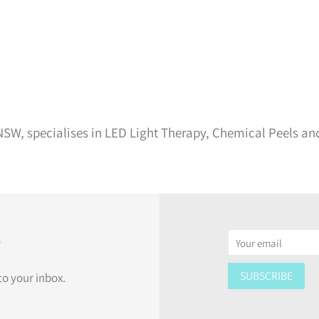
SW, specialises in LED Light Therapy, Chemical Peels an
r
Email
SUBSCRIBE
to your inbox.