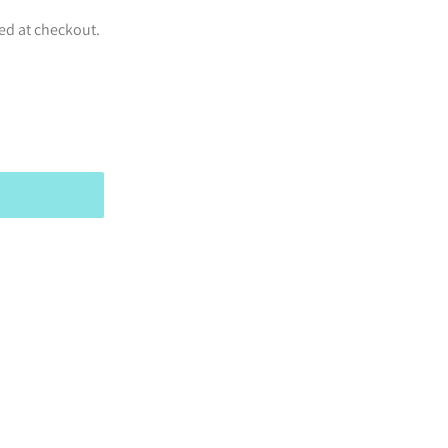
ed at checkout.