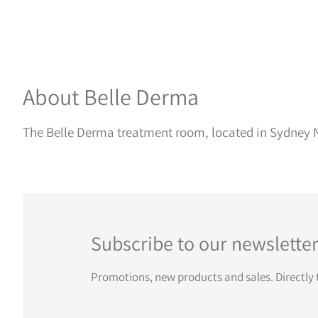
About Belle Derma
The Belle Derma treatment room, located in Sydney N
Subscribe to our newslette
Promotions, new products and sales. Directly 