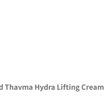
d Thavma Hydra Lifting Cream