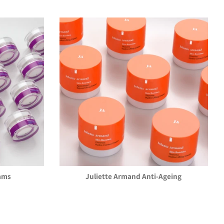
ams
Juliette Armand Anti-Ageing