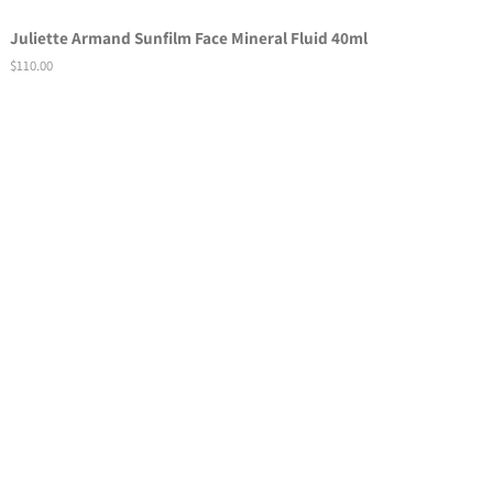
Juliette Armand Sunfilm Face Mineral Fluid 40ml
Regular
$110.00
price