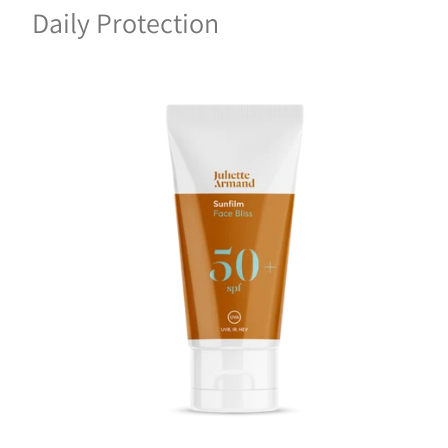
Daily Protection