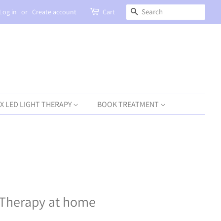
SEARCH
Log in
or
Create account
Cart
X LED LIGHT THERAPY
BOOK TREATMENT
 Therapy at home