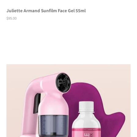
Juliette Armand Sunfilm Face Gel 55ml
Regular
$95.00
price