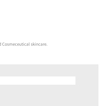
d Cosmeceutical skincare.