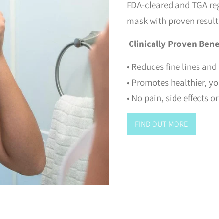
FDA-cleared and TGA re
mask with proven result
Clinically Proven Bene
• Reduces fine lines and
• Promotes healthier, y
• No pain, side effects 
FIND OUT MORE