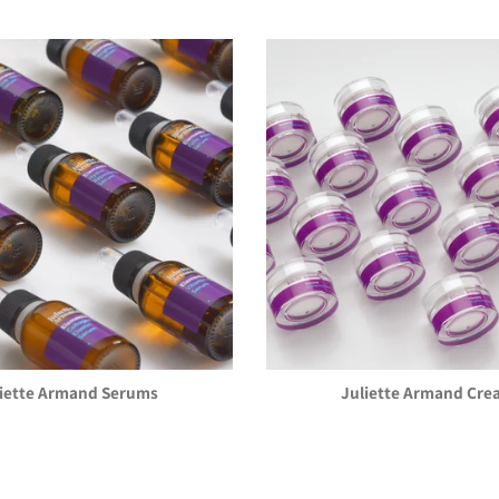
liette Armand Serums
Juliette Armand Cre