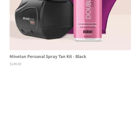
Minetan Personal Spray Tan Kit - Black
Regular
$149.00
price