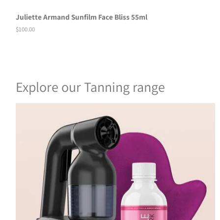
Juliette Armand Sunfilm Face Bliss 55ml
Regular
$100.00
price
Explore our Tanning range