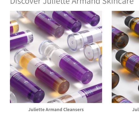
Discover Juliette Armand Skincare
Juliette Armand Cleansers
Ju