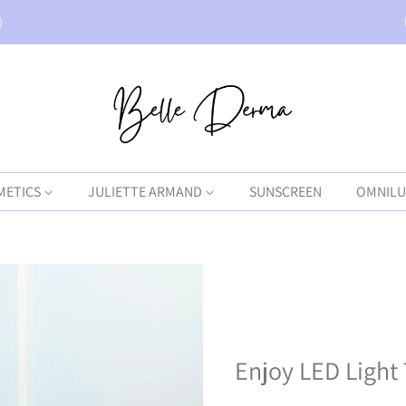
)
METICS
JULIETTE ARMAND
SUNSCREEN
OMNILU
Enjoy LED Light