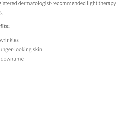
gistered dermatologist-recommended light therapy
s.
fits:
 wrinkles
ounger-looking skin
or downtime