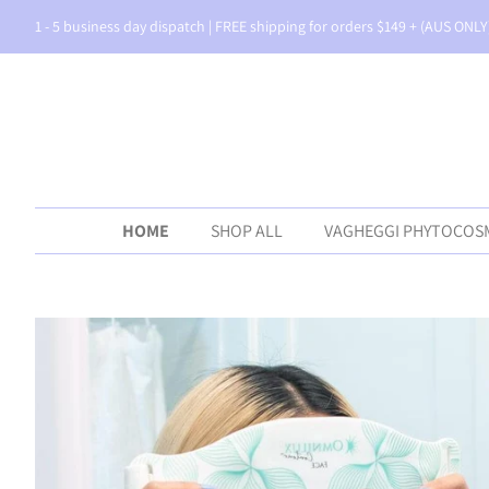
1 - 5 business day dispatch | FREE shipping for orders $149 + (AUS ONLY
HOME
SHOP ALL
VAGHEGGI PHYTOCOS