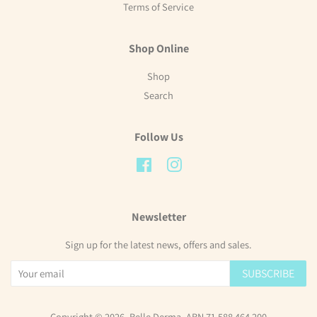
Terms of Service
Shop Online
Shop
Search
Follow Us
Facebook
Instagram
Newsletter
Sign up for the latest news, offers and sales.
SUBSCRIBE
Copyright © 2026,
Belle Derma
. ABN 71 588 464 200