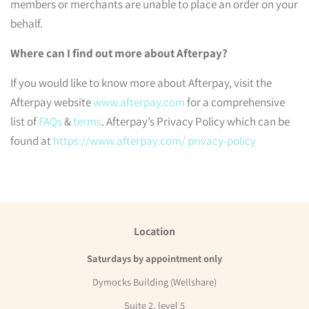
members or merchants are unable to place an order on your
behalf.
Where can I find out more about Afterpay?
If you would like to know more about Afterpay, visit the
Afterpay website
www.afterpay.com
for a comprehensive
list of
FAQs
&
terms
. Afterpay’s Privacy Policy which can be
found at
https://www.afterpay.com/ privacy-policy
Location
Saturdays by appointment only
Dymocks Building (Wellshare)
Suite 2, level 5