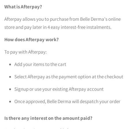
What is Afterpay?
Afterpay allows you to purchase from Belle Derma's online
store and pay later in 4 easy interest-free instalments.
How does Afterpay work?
To pay with Afterpay:
Add your items to the cart
Select Afterpay as the payment option at the checkout
Signup or use your existing Afterpay account
Once approved, Belle Derma will despatch your order
Is there any interest on the amount paid?