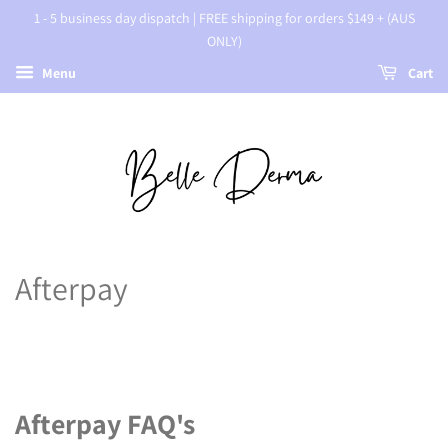
1 - 5 business day dispatch | FREE shipping for orders $149 + (AUS
ONLY)
Menu
Cart
Afterpay
Afterpay FAQ's