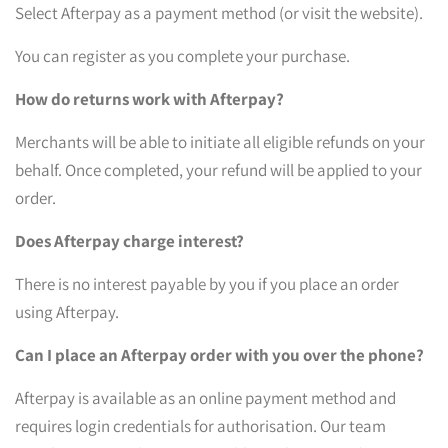
Select Afterpay as a payment method (or visit the website).
You can register as you complete your purchase.
How do returns work with Afterpay?
Merchants will be able to initiate all eligible refunds on your
behalf. Once completed, your refund will be applied to your
order.
Does Afterpay charge interest?
There is no interest payable by you if you place an order
using Afterpay.
Can I place an Afterpay order with you over the phone?
Afterpay is available as an online payment method and
requires login credentials for authorisation. Our team