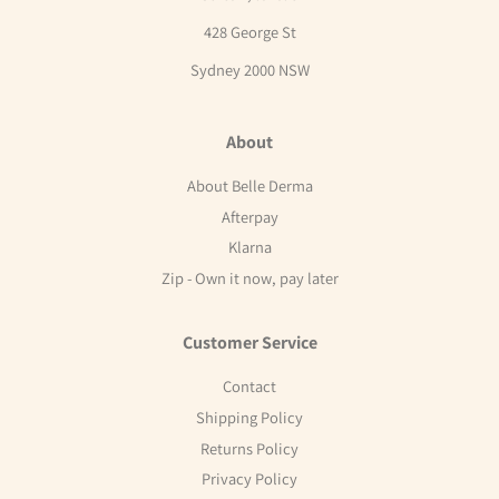
428 George St
Sydney 2000 NSW
About
About Belle Derma
Afterpay
Klarna
Zip - Own it now, pay later
Customer Service
Contact
Shipping Policy
Returns Policy
Privacy Policy