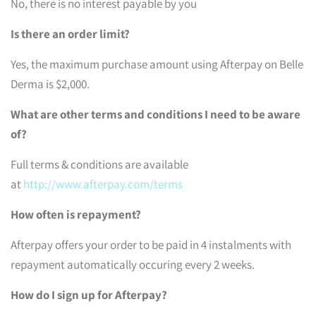
No, there is no interest payable by you
Is there an order limit?
Yes, the maximum purchase amount using Afterpay on Belle
Derma is $2,000.
What are other terms and conditions I need to be aware
of?
Full terms & conditions are available
at
http://www.afterpay.com/terms
How often is repayment?
Afterpay offers your order to be paid in 4 instalments with
repayment automatically occuring every 2 weeks.
How do I sign up for Afterpay?