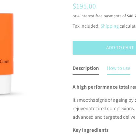
Regular
Sale
$195.00
price
price
Tax included.
Shipping
calculat
ADD TO CART
Description
How to use
A high performance total re
It smooths signs of ageing by 
rejuvenate tired complexions.
advanced and targeted deliver
Key Ingredients