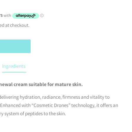
ed at checkout.
Ingredients
newal cream suitable for mature skin.
delivering hydration, radiance, firmness and vitality to
 Enhanced with “Cosmetic Drones” technology, it offers an
y system of peptides to the skin.