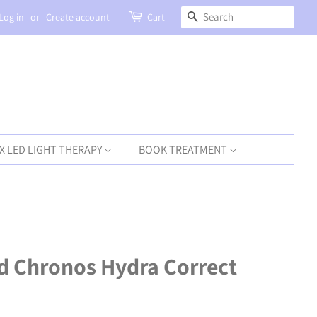
SEARCH
Log in
or
Create account
Cart
X LED LIGHT THERAPY
BOOK TREATMENT
d Chronos Hydra Correct