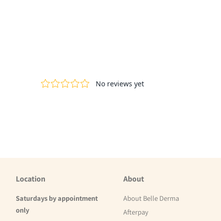
Location
About
Saturdays by appointment
About Belle Derma
only
Afterpay