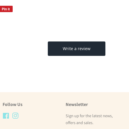
Pin it
Pin
on
Pinterest
Follow Us
Newsletter
Facebook
Instagram
Sign up for the latest news,
offers and sales.