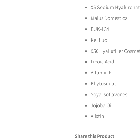
XS Sodium Hyalurona
Malus Domestica
EUK-134
Kelifluo
X50 Hyallufiller Cosme
Lipoic Acid
Vitamin E
Phytosqual
Soya Isoflavones,
Jojoba Oil
Alistin
Share this Product