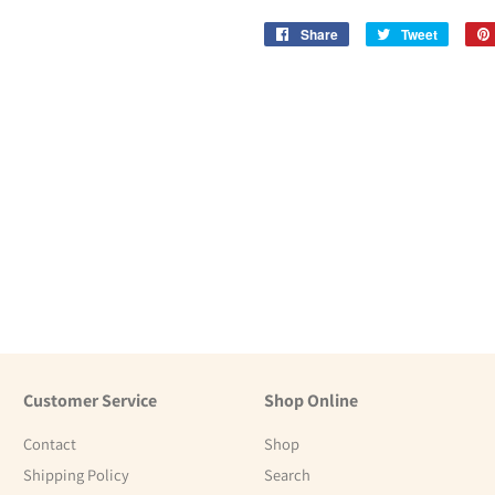
Share
Share
Tweet
Tweet
on
on
Facebook
Twitter
Customer Service
Shop Online
Contact
Shop
Shipping Policy
Search