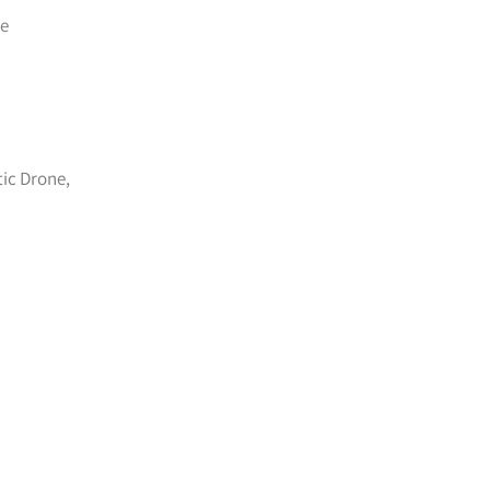
te
tic Drone,