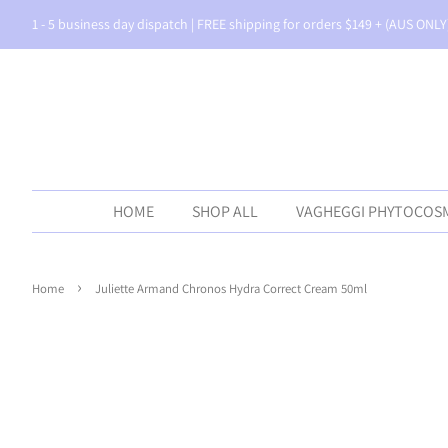
1 - 5 business day dispatch | FREE shipping for orders $149 + (AUS ONLY
HOME
SHOP ALL
VAGHEGGI PHYTOCOS
›
Home
Juliette Armand Chronos Hydra Correct Cream 50ml