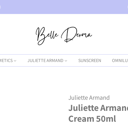
)
METICS
JULIETTE ARMAND
SUNSCREEN
OMNILU
Juliette Armand
Juliette Arman
Cream 50ml