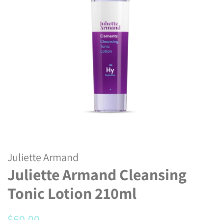
Juliette Armand
Juliette Armand Cleansing
Tonic Lotion 210ml
Regular
Sale
$60.00