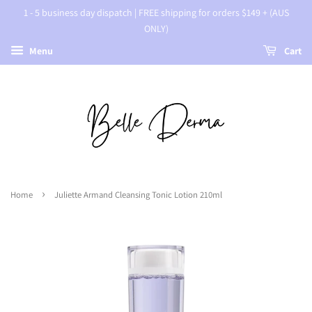
1 - 5 business day dispatch | FREE shipping for orders $149 + (AUS
ONLY)
Menu
Cart
›
Home
Juliette Armand Cleansing Tonic Lotion 210ml