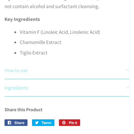
not contain alcohol and surfactant cleansing.
Key Ingredients
Vitamin F (Linoleic Acid, Linolenic Acid)
Chamomille Extract
Tiglio Extract
How to use
Ingredients
Share this Product
Share
Share
Tweet
Tweet
Pin it
Pin
on
on
on