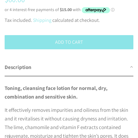
price
price
Tax included.
Shipping
calculated at checkout.
ADD TO CART
Description
Toning, cleansing face lotion for normal, dry,
combination and sensitive skin.
It effectively removes impurities and oiliness from the skin
and it revitalises it without causing dryness and irritation.
The lime, chamomile and vitamin F extracts contained
rejuvenate, moisturize and tighten the skin’s pores. It does