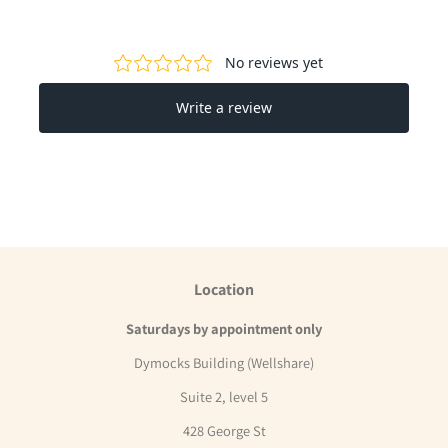
Facebook
Twitter
Pinterest
Location
Saturdays by appointment only
Dymocks Building (Wellshare)
Suite 2, level 5
428 George St