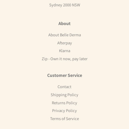
Sydney 2000 NSW
About
About Belle Derma
Afterpay
Klarna
Zip - Own it now, pay later
Customer Service
Contact
Shipping Policy
Returns Policy
Privacy Policy
Terms of Service