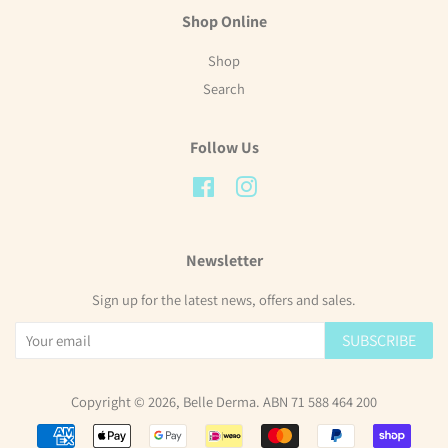
Shop Online
Shop
Search
Follow Us
Facebook
Instagram
Newsletter
Sign up for the latest news, offers and sales.
SUBSCRIBE
Copyright © 2026,
Belle Derma
. ABN 71 588 464 200
Payment