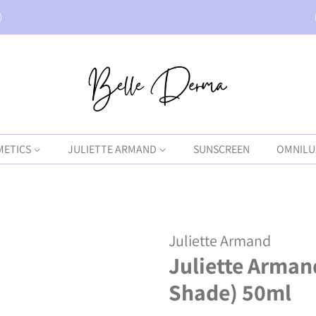
)
METICS
JULIETTE ARMAND
SUNSCREEN
OMNILU
Juliette Armand
Juliette Arman
Shade) 50ml