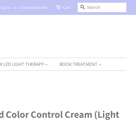
SEARCH
Log in
or
Create account
Cart
X LED LIGHT THERAPY
BOOK TREATMENT
d Color Control Cream (Light