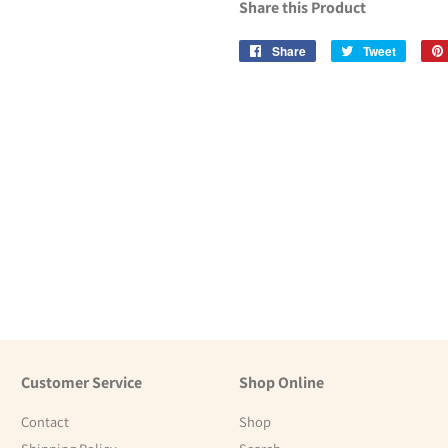
Share this Product
Share
Share
Tweet
Tweet
on
on
Facebook
Twitter
Customer Service
Shop Online
Contact
Shop