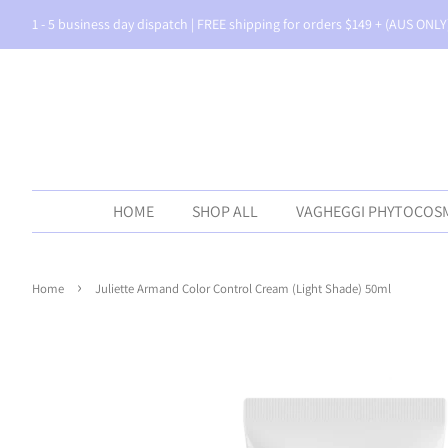
1 - 5 business day dispatch | FREE shipping for orders $149 + (AUS ONLY
HOME
SHOP ALL
VAGHEGGI PHYTOCOS
›
Home
Juliette Armand Color Control Cream (Light Shade) 50ml