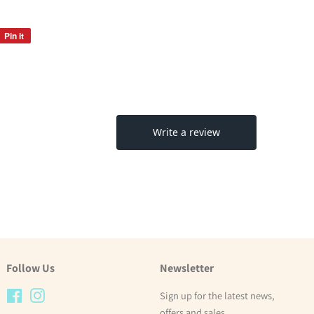
Pin it
Pin
on
Pinterest
Follow Us
Newsletter
Facebook
Instagram
Sign up for the latest news,
offers and sales.