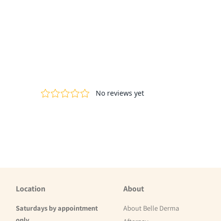
Location
About
Saturdays by appointment
About Belle Derma
only