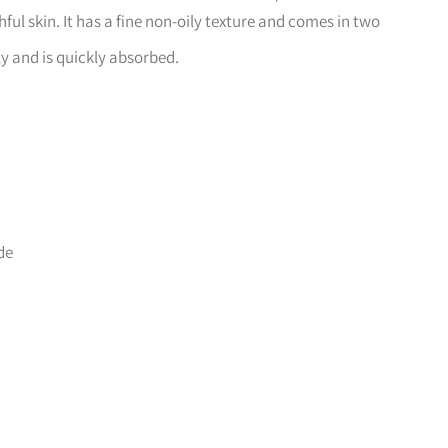
ul skin. It has a fine non-oily texture and comes in two
ly and is quickly absorbed.
de