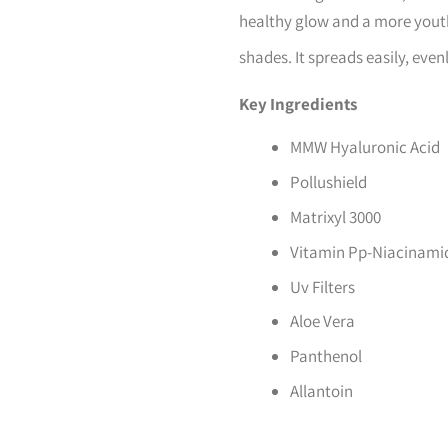
healthy glow and a more youthf
shades. It spreads easily, even
Key Ingredients
MMW Hyaluronic Acid
Pollushield
Matrixyl 3000
Vitamin Pp-Niacinami
Uv Filters
Aloe Vera
Panthenol
Allantoin