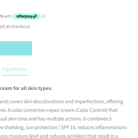
ed at checkout.
Ingredients
ream for all skin types.
and covers skin discolorations and imperfections, offering
ne. A color correction repair cream (Color Control) that
dual skin tone and has multiple actions. It combines 5
ive shielding, sun protection / SPF 10, reduces inflammations
es moisture level and reduces wrinkles) that result in a