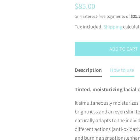
Regular
Sale
$85.00
price
price
Tax included.
Shipping
calculat
ADD TO CART
Description
How to use
Tinted, moisturizing facial c
It simultaneously moisturizes 
brightness and an even skin to
naturally adapts to the indivi
different actions (anti-oxidat
and burning sensations,enhanc