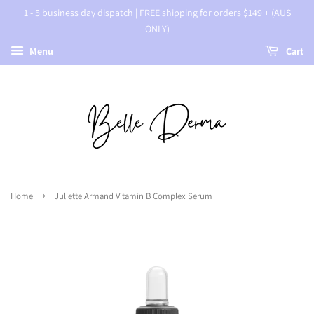
1 - 5 business day dispatch | FREE shipping for orders $149 + (AUS
ONLY)
Menu
Cart
›
Home
Juliette Armand Vitamin B Complex Serum