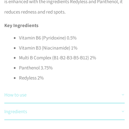
is enhanced with the ingredients Redyless and Panthenol, it
reduces redness and red spots.
Key Ingredients
Vitamin B6 (Pyridoxine) 0.5%
Vitamin B3 (Niacinamide) 1%
Multi B Complex (B1-B2-B3-B5-B12) 2%
Panthenol 3.75%
Redyless 2%
How to use
Ingredients