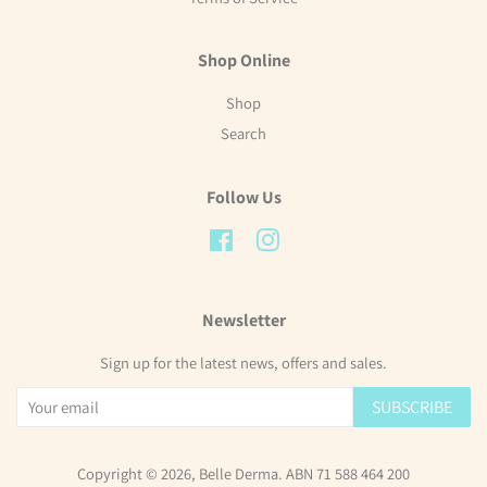
Shop Online
Shop
Search
Follow Us
Facebook
Instagram
Newsletter
Sign up for the latest news, offers and sales.
SUBSCRIBE
Copyright © 2026,
Belle Derma
. ABN 71 588 464 200