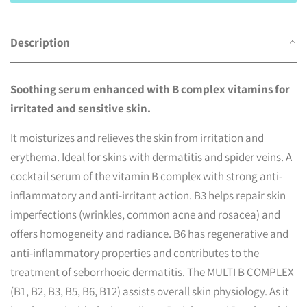
Description
Soothing serum enhanced with B complex vitamins for
irritated and sensitive skin.
It moisturizes and relieves the skin from irritation and
erythema. Ideal for skins with dermatitis and spider veins.
A
cocktail serum of the vitamin B complex with strong anti-
inflammatory and anti-irritant action. B3 helps repair skin
imperfections (wrinkles, common acne and rosacea) and
offers homogeneity and radiance. B6 has regenerative and
anti-inflammatory properties and contributes to the
treatment of seborrhoeic dermatitis. The MULTI B COMPLEX
(B1, B2, B3, B5, B6, B12) assists overall skin physiology. As it