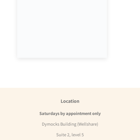
Location
Saturdays by appointment only
Dymocks Building (Wellshare)
Suite 2, level 5