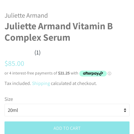
Juliette Armand
Juliette Armand Vitamin B
Complex Serum
(1)
Regular
Sale
$85.00
price
price
Tax included.
Shipping
calculated at checkout.
Size
ADD TO CART