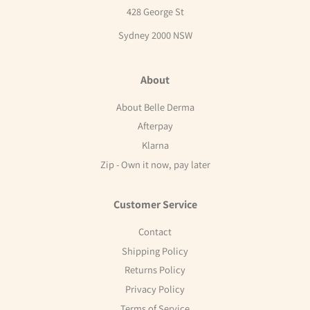
428 George St
Sydney 2000 NSW
About
About Belle Derma
Afterpay
Klarna
Zip - Own it now, pay later
Customer Service
Contact
Shipping Policy
Returns Policy
Privacy Policy
Terms of Service